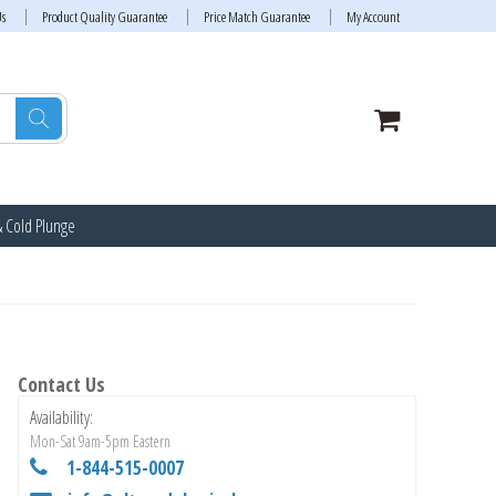
Us
Product Quality Guarantee
Price Match Guarantee
My Account
& Cold Plunge
Contact Us
Availability:
Mon-Sat 9am-5pm Eastern
1-844-515-0007