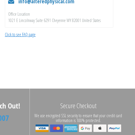
info@alteredphysical.com
Office Location
1021 E Lincolnway Suite 6291 Cheyenne WY 82001 United States
Click to see FAQ page
ch Out!
Secure Checkout
007
We use encrypted SSL security to ensure that your credit card
information is 100% protected.
n