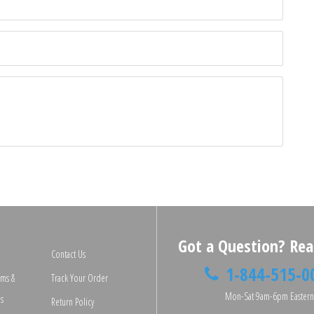
□
Got a Question? Rea
Contact Us
1-844-515-0
rms &
Track Your Order
Mon-Sat 9am-6pm Easter
s
Return Policy