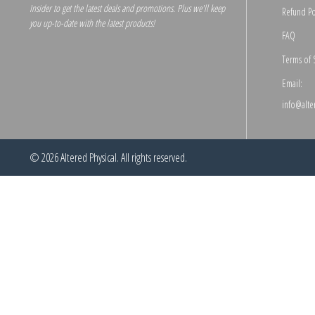
Insider to get the latest deals and promotions. Plus we'll keep
Refund Po
you up-to-date with the latest products!
FAQ
Terms of 
Email:
info@alte
© 2026
Altered Physical
. All rights reserved.