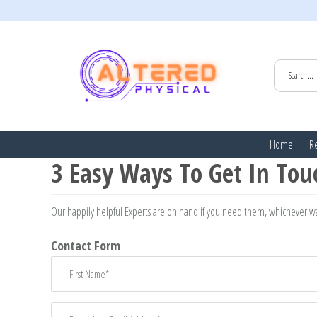
HOME
/
EMAIL: INFO@ALTEREDPHYSICAL.COM
Home
Re
3 Easy Ways To Get In Tou
Our happily helpful Experts are on hand if you need them, whichever wa
Contact Form