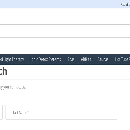
About 
d Light Therapy
Ionic Detox Systems
Spas
eBikes
Saunas
Hot Tubs 
ch
y you contact us.