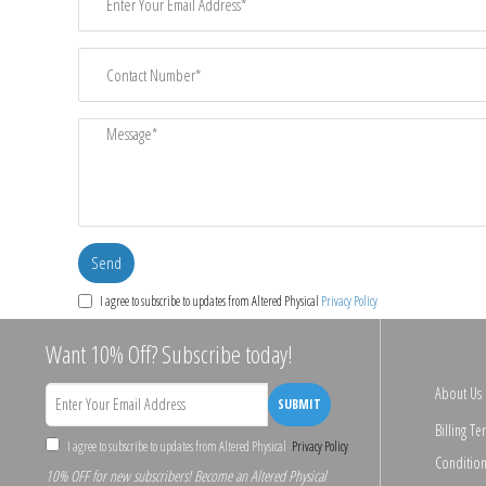
I agree to subscribe to updates from Altered Physical
Privacy Policy
Want 10% Off? Subscribe today!
About Us
SUBMIT
Billing Te
I agree to subscribe to updates from Altered Physical
Privacy Policy
Condition
10% OFF for new subscribers! Become an Altered Physical