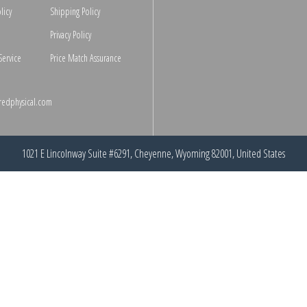
licy
Shipping Policy
Privacy Policy
Service
Price Match Assurance
redphysical.com
1021 E Lincolnway Suite #6291, Cheyenne, Wyoming 82001, United States