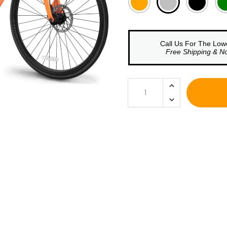
□
Call Us For The Low
Free Shipping & N