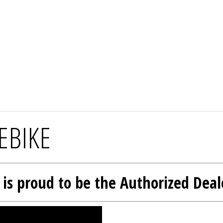
EBIKE
l is proud to be the Authorized Deal