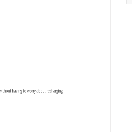
s without having to worry about recharging.