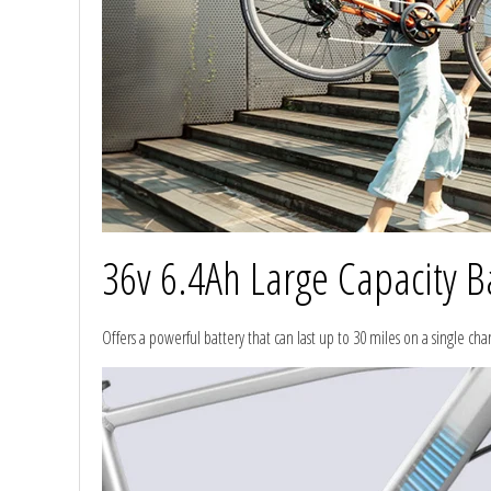
36v 6.4Ah Large Capacity B
Offers a powerful battery that can last up to 30 miles on a single ch