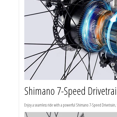
Shimano 7-Speed Drivetra
Enjoy a seamless ride with a powerful Shimano 7-Speed Drivetrain,