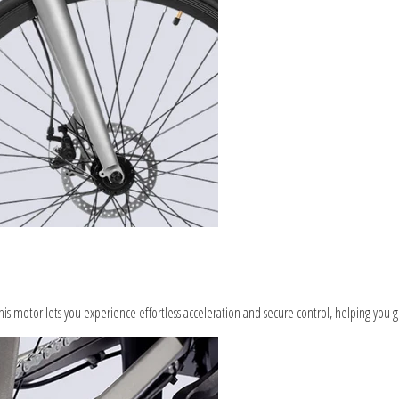
s motor lets you experience effortless acceleration and secure control, helping you g