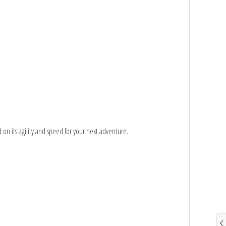
 on its agility and speed for your next adventure.