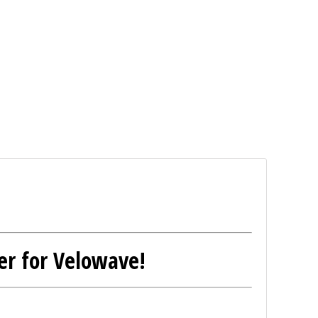
er for Velowave!