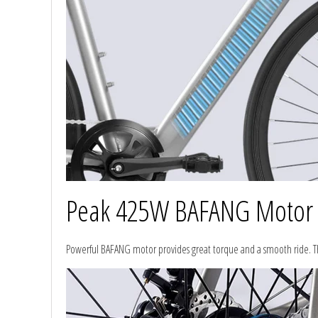
Peak 425W BAFANG Motor
Powerful BAFANG motor provides great torque and a smooth ride. Thi