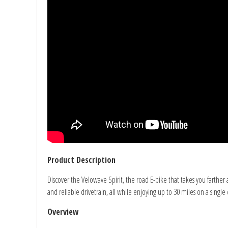
Product Description
Discover the Velowave Spirit, the road E-bike that takes you farth
and reliable drivetrain, all while enjoying up to 30 miles on a sing
Overview