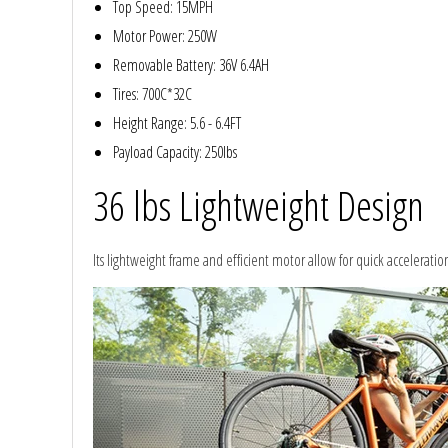
Top Speed: 15MPH
Motor Power: 250W
Removable Battery: 36V 6.4AH
Tires: 700C*32C
Height Range: 5.6 - 6.4FT
Payload Capacity: 250lbs
36 lbs Lightweight Design
Its lightweight frame and efficient motor allow for quick acceleratio