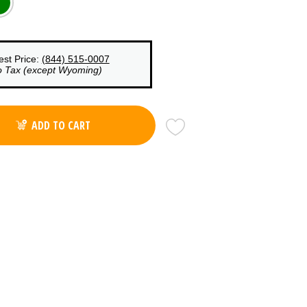
est Price:
(844) 515-0007
o Tax (except Wyoming)
ADD TO CART