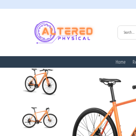
HOME
/
ALL
Home
Re