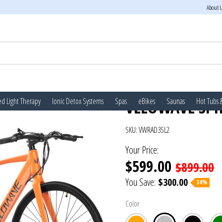
About 
d Light Therapy
Ionic Detox Systems
Spas
eBikes
Saunas
Hot Tubs 
VELOWAVE SPIR
SKU:
VWRAD3SL2
Your Price:
$599.00
$899.00
You Save:
$300.00
34%
Color