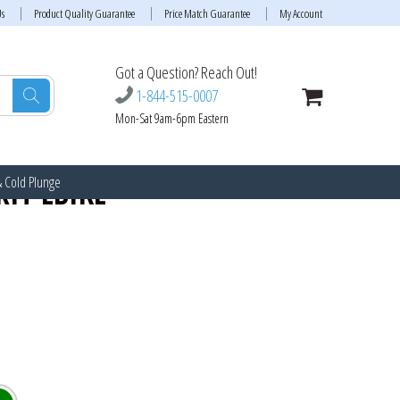
Us
Product Quality Guarantee
Price Match Guarantee
My Account
Got a Question? Reach Out!
1-844-515-0007
Mon-Sat 9am-6pm Eastern
& Cold Plunge
IT EBIKE