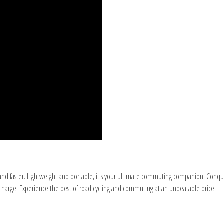
er and faster. Lightweight and portable, it's your ultimate commuting companion. Con
le charge. Experience the best of road cycling and commuting at an unbeatable price!