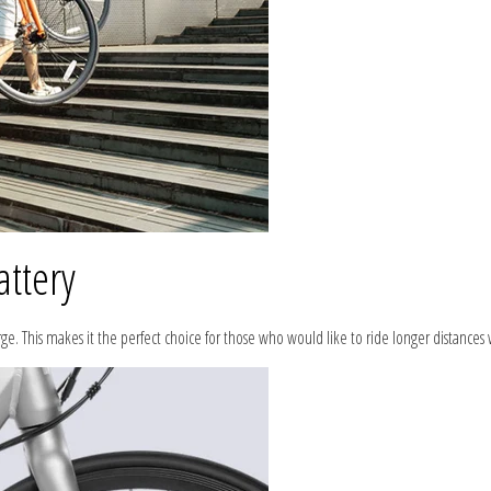
attery
arge. This makes it the perfect choice for those who would like to ride longer distance