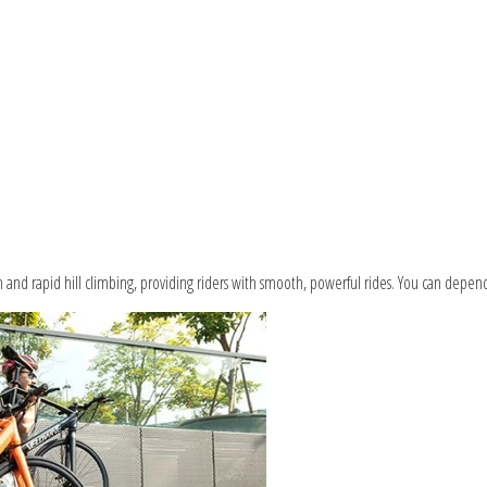
n and rapid hill climbing, providing riders with smooth, powerful rides. You can depend