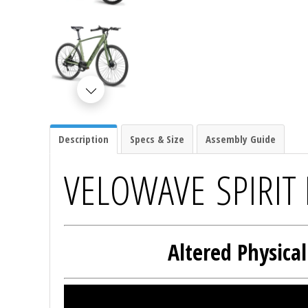
Description
Specs & Size
Assembly Guide
VELOWAVE SPIRIT 
Altered Physica