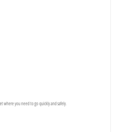
et where you need to go quickly and safely.