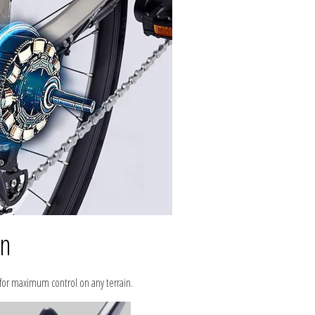
in
 for maximum control on any terrain.