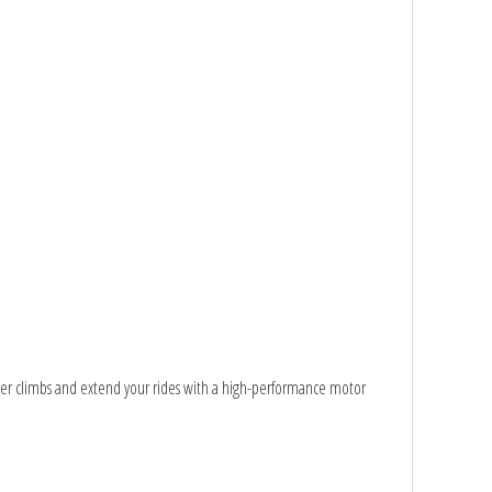
quer climbs and extend your rides with a high-performance motor